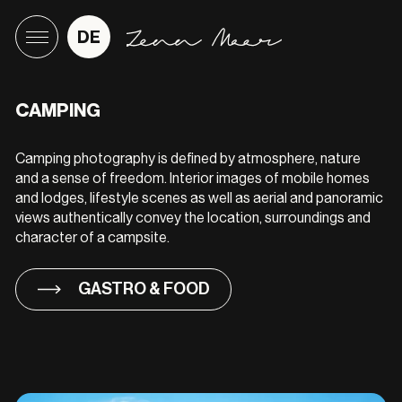
DE
CAMPING
Camping photography is defined by atmosphere, nature
and a sense of freedom. Interior images of mobile homes
and lodges, lifestyle scenes as well as aerial and panoramic
views authentically convey the location, surroundings and
character of a campsite.
GASTRO & FOOD